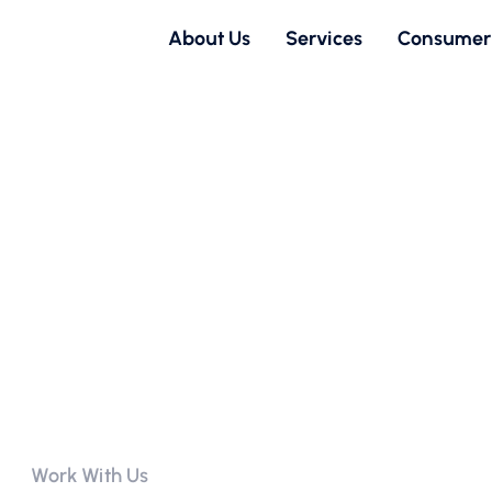
About Us
Services
Consumer
Work With Us