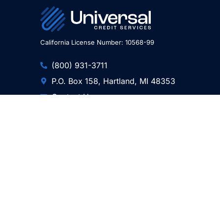
California License Number: 10568-99
(800) 931-3711
P.O. Box 158, Hartland, MI 48353
Contact Us
Professional Associations