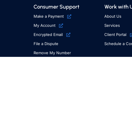
Consumer Support
Work with 
Make a Payment
About Us
My Account
Services
Encrypted Email
Client Portal
File a Dispute
Schedule a Con
Remove My Number
E-Mail Opt Out
Request Information
Additional Resources
File a Complaint or Compliment