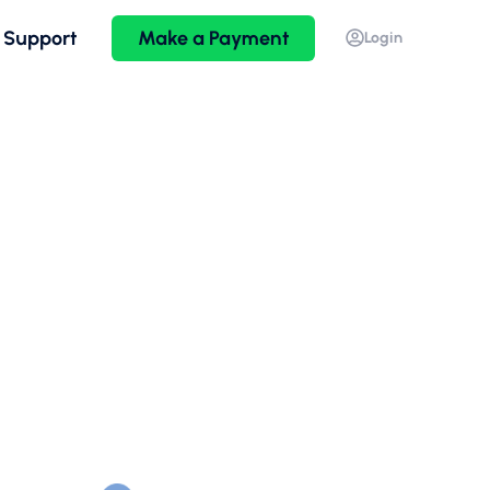
 Support
Make a Payment
Login