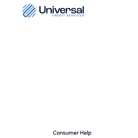
Consumer Help