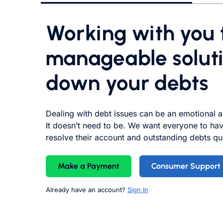
Working with you t
manageable soluti
down your debts
Dealing with debt
issues
can be an emotional a
It doesn’t need to be. We want everyone to hav
resolve their account and outstanding debts qui
Make a Payment
Consumer Support
Already have an account?
Sign In