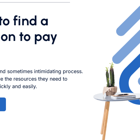
o find a
on to pay
nd sometimes intimidating process.
e the resources they need to
ckly and easily.