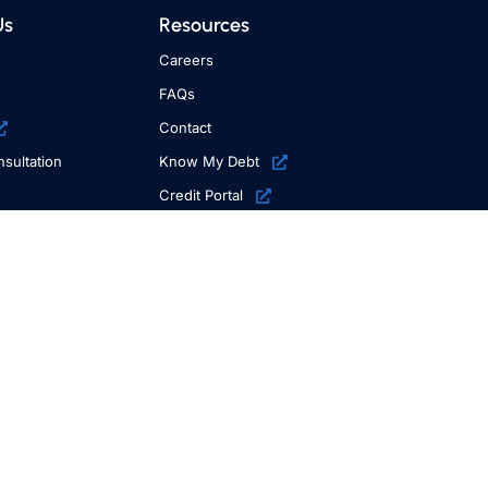
Us
Resources
Careers
FAQs
Contact
sultation
Know My Debt
Credit Portal